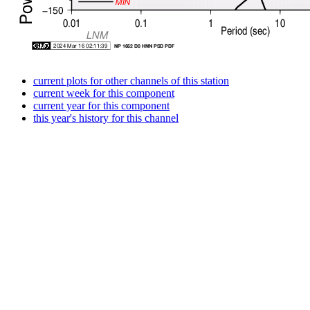
current plots for other channels of this station
current week for this component
current year for this component
this year's history for this channel