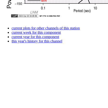
current plots for other channels of this station
current week for this component
current year for this component
this year's history for this channel