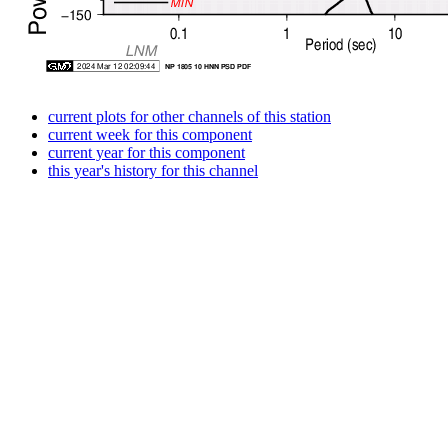
current plots for other channels of this station
current week for this component
current year for this component
this year's history for this channel