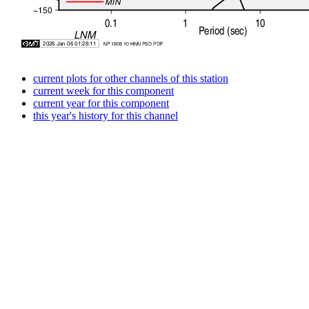
current plots for other channels of this station
current week for this component
current year for this component
this year's history for this channel