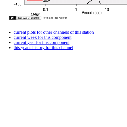
current plots for other channels of this station
current week for this component
current year for this component
this year's history for this channel