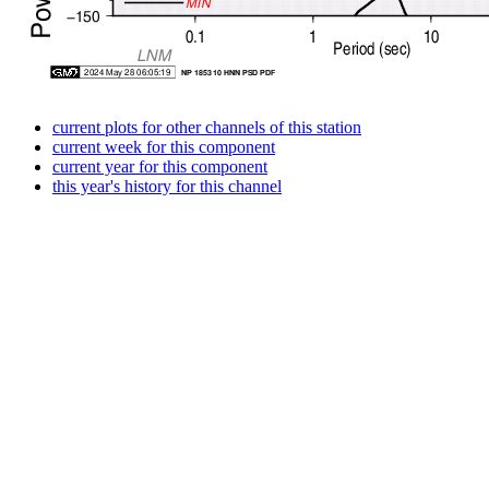
current plots for other channels of this station
current week for this component
current year for this component
this year's history for this channel