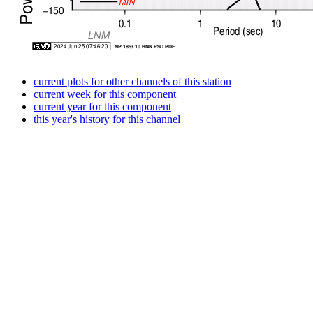
current plots for other channels of this station
current week for this component
current year for this component
this year's history for this channel