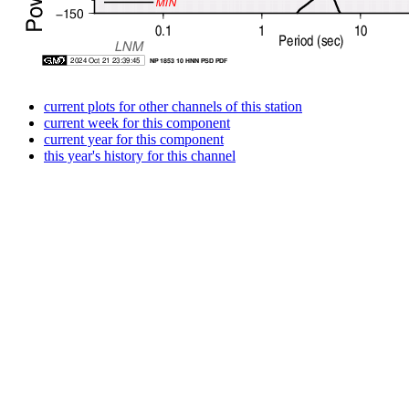
current plots for other channels of this station
current week for this component
current year for this component
this year's history for this channel