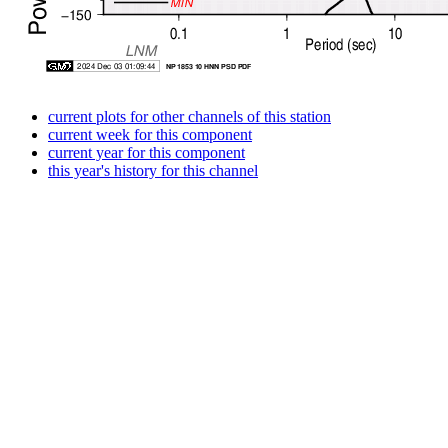
current plots for other channels of this station
current week for this component
current year for this component
this year's history for this channel