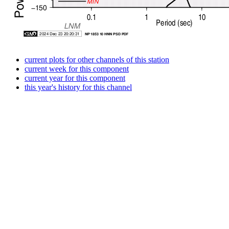
current plots for other channels of this station
current week for this component
current year for this component
this year's history for this channel