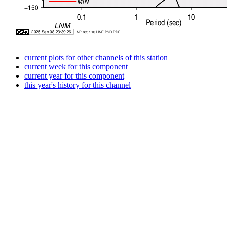
current plots for other channels of this station
current week for this component
current year for this component
this year's history for this channel