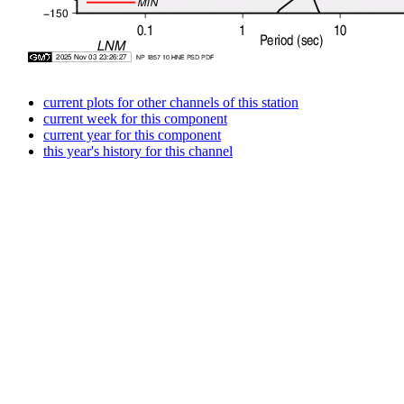
current plots for other channels of this station
current week for this component
current year for this component
this year's history for this channel