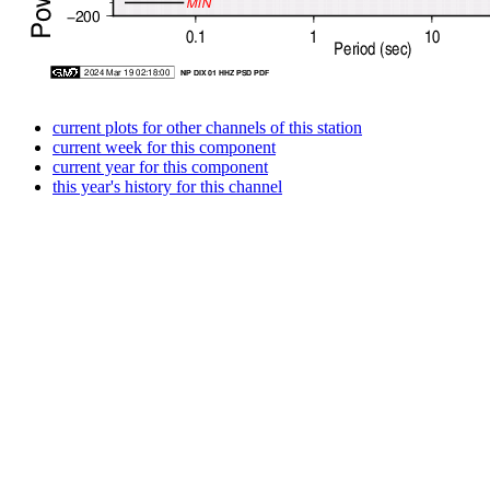
current plots for other channels of this station
current week for this component
current year for this component
this year's history for this channel