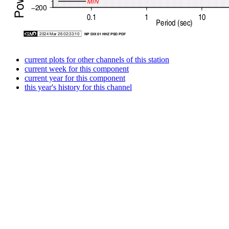
current plots for other channels of this station
current week for this component
current year for this component
this year's history for this channel