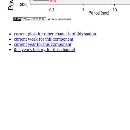
current plots for other channels of this station
current week for this component
current year for this component
this year's history for this channel