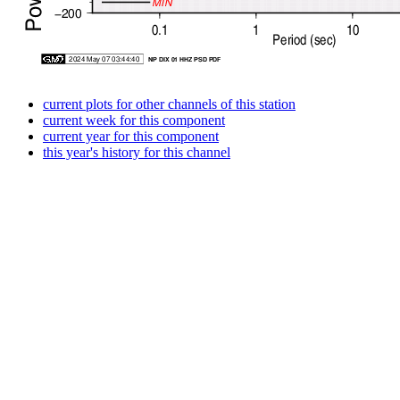
current plots for other channels of this station
current week for this component
current year for this component
this year's history for this channel