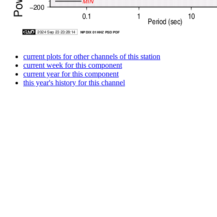
current plots for other channels of this station
current week for this component
current year for this component
this year's history for this channel