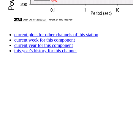
current plots for other channels of this station
current week for this component
current year for this component
this year's history for this channel