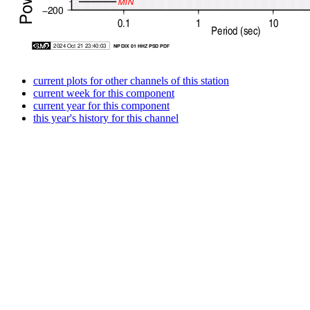
current plots for other channels of this station
current week for this component
current year for this component
this year's history for this channel