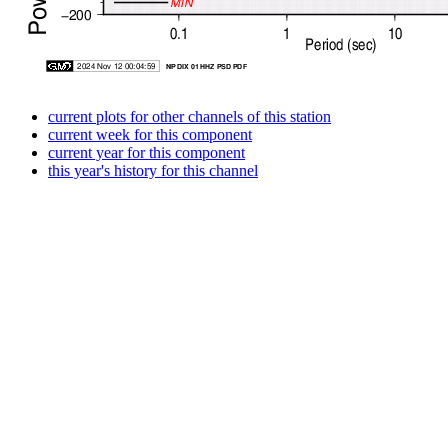
current plots for other channels of this station
current week for this component
current year for this component
this year's history for this channel