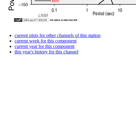
current plots for other channels of this station
current week for this component
current year for this component
this year's history for this channel