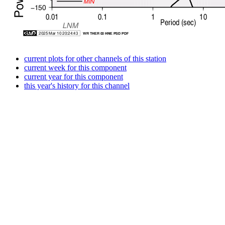
current plots for other channels of this station
current week for this component
current year for this component
this year's history for this channel