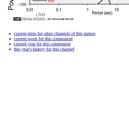
current plots for other channels of this station
current week for this component
current year for this component
this year's history for this channel