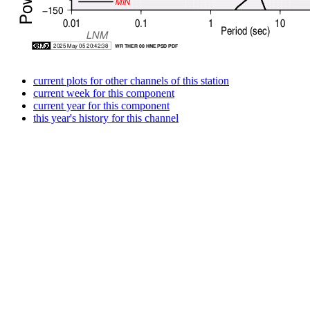
current plots for other channels of this station
current week for this component
current year for this component
this year's history for this channel