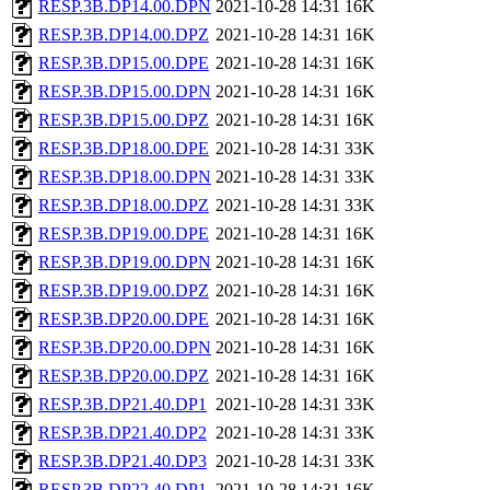
RESP.3B.DP14.00.DPN
2021-10-28 14:31
16K
RESP.3B.DP14.00.DPZ
2021-10-28 14:31
16K
RESP.3B.DP15.00.DPE
2021-10-28 14:31
16K
RESP.3B.DP15.00.DPN
2021-10-28 14:31
16K
RESP.3B.DP15.00.DPZ
2021-10-28 14:31
16K
RESP.3B.DP18.00.DPE
2021-10-28 14:31
33K
RESP.3B.DP18.00.DPN
2021-10-28 14:31
33K
RESP.3B.DP18.00.DPZ
2021-10-28 14:31
33K
RESP.3B.DP19.00.DPE
2021-10-28 14:31
16K
RESP.3B.DP19.00.DPN
2021-10-28 14:31
16K
RESP.3B.DP19.00.DPZ
2021-10-28 14:31
16K
RESP.3B.DP20.00.DPE
2021-10-28 14:31
16K
RESP.3B.DP20.00.DPN
2021-10-28 14:31
16K
RESP.3B.DP20.00.DPZ
2021-10-28 14:31
16K
RESP.3B.DP21.40.DP1
2021-10-28 14:31
33K
RESP.3B.DP21.40.DP2
2021-10-28 14:31
33K
RESP.3B.DP21.40.DP3
2021-10-28 14:31
33K
RESP.3B.DP22.40.DP1
2021-10-28 14:31
16K