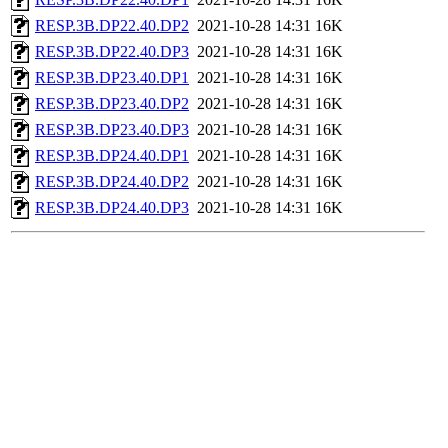
RESP.3B.DP22.40.DP2
2021-10-28 14:31
16K
RESP.3B.DP22.40.DP3
2021-10-28 14:31
16K
RESP.3B.DP23.40.DP1
2021-10-28 14:31
16K
RESP.3B.DP23.40.DP2
2021-10-28 14:31
16K
RESP.3B.DP23.40.DP3
2021-10-28 14:31
16K
RESP.3B.DP24.40.DP1
2021-10-28 14:31
16K
RESP.3B.DP24.40.DP2
2021-10-28 14:31
16K
RESP.3B.DP24.40.DP3
2021-10-28 14:31
16K