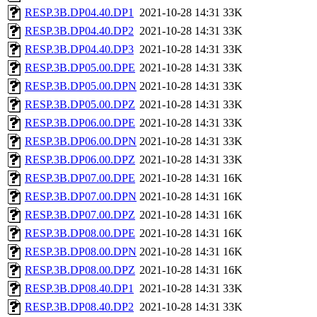
RESP.3B.DP04.40.DP1
2021-10-28 14:31
33K
RESP.3B.DP04.40.DP2
2021-10-28 14:31
33K
RESP.3B.DP04.40.DP3
2021-10-28 14:31
33K
RESP.3B.DP05.00.DPE
2021-10-28 14:31
33K
RESP.3B.DP05.00.DPN
2021-10-28 14:31
33K
RESP.3B.DP05.00.DPZ
2021-10-28 14:31
33K
RESP.3B.DP06.00.DPE
2021-10-28 14:31
33K
RESP.3B.DP06.00.DPN
2021-10-28 14:31
33K
RESP.3B.DP06.00.DPZ
2021-10-28 14:31
33K
RESP.3B.DP07.00.DPE
2021-10-28 14:31
16K
RESP.3B.DP07.00.DPN
2021-10-28 14:31
16K
RESP.3B.DP07.00.DPZ
2021-10-28 14:31
16K
RESP.3B.DP08.00.DPE
2021-10-28 14:31
16K
RESP.3B.DP08.00.DPN
2021-10-28 14:31
16K
RESP.3B.DP08.00.DPZ
2021-10-28 14:31
16K
RESP.3B.DP08.40.DP1
2021-10-28 14:31
33K
RESP.3B.DP08.40.DP2
2021-10-28 14:31
33K