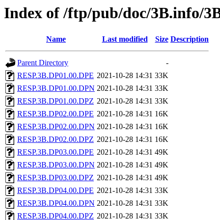
Index of /ftp/pub/doc/3B.info/3
Name
Last modified
Size
Description
Parent Directory
-
RESP.3B.DP01.00.DPE
2021-10-28 14:31
33K
RESP.3B.DP01.00.DPN
2021-10-28 14:31
33K
RESP.3B.DP01.00.DPZ
2021-10-28 14:31
33K
RESP.3B.DP02.00.DPE
2021-10-28 14:31
16K
RESP.3B.DP02.00.DPN
2021-10-28 14:31
16K
RESP.3B.DP02.00.DPZ
2021-10-28 14:31
16K
RESP.3B.DP03.00.DPE
2021-10-28 14:31
49K
RESP.3B.DP03.00.DPN
2021-10-28 14:31
49K
RESP.3B.DP03.00.DPZ
2021-10-28 14:31
49K
RESP.3B.DP04.00.DPE
2021-10-28 14:31
33K
RESP.3B.DP04.00.DPN
2021-10-28 14:31
33K
RESP.3B.DP04.00.DPZ
2021-10-28 14:31
33K