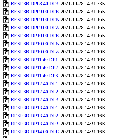
RESP.3B.DP08.40.DP3
2021-10-28 14:31
33K
RESP.3B.DP09.00.DPE
2021-10-28 14:31
16K
RESP.3B.DP09.00.DPN
2021-10-28 14:31
16K
RESP.3B.DP09.00.DPZ
2021-10-28 14:31
16K
RESP.3B.DP10.00.DPE
2021-10-28 14:31
16K
RESP.3B.DP10.00.DPN
2021-10-28 14:31
16K
RESP.3B.DP10.00.DPZ
2021-10-28 14:31
16K
RESP.3B.DP11.40.DP1
2021-10-28 14:31
16K
RESP.3B.DP11.40.DP2
2021-10-28 14:31
16K
RESP.3B.DP11.40.DP3
2021-10-28 14:31
16K
RESP.3B.DP12.40.DP1
2021-10-28 14:31
16K
RESP.3B.DP12.40.DP2
2021-10-28 14:31
16K
RESP.3B.DP12.40.DP3
2021-10-28 14:31
16K
RESP.3B.DP13.40.DP1
2021-10-28 14:31
16K
RESP.3B.DP13.40.DP2
2021-10-28 14:31
16K
RESP.3B.DP13.40.DP3
2021-10-28 14:31
16K
RESP.3B.DP14.00.DPE
2021-10-28 14:31
16K