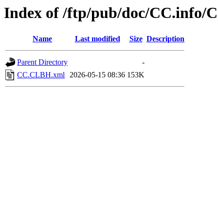
Index of /ftp/pub/doc/CC.info
Name
Last modified
Size
Description
Parent Directory
-
CC.CLBH.xml
2026-05-15 08:36
153K