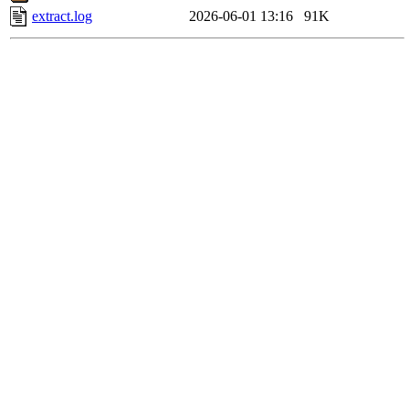
extract.log
2026-06-01 13:16
91K