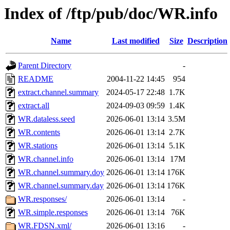
Index of /ftp/pub/doc/WR.info
Name
Last modified
Size
Description
Parent Directory
-
README
2004-11-22 14:45
954
extract.channel.summary
2024-05-17 22:48
1.7K
extract.all
2024-09-03 09:59
1.4K
WR.dataless.seed
2026-06-01 13:14
3.5M
WR.contents
2026-06-01 13:14
2.7K
WR.stations
2026-06-01 13:14
5.1K
WR.channel.info
2026-06-01 13:14
17M
WR.channel.summary.doy
2026-06-01 13:14
176K
WR.channel.summary.day
2026-06-01 13:14
176K
WR.responses/
2026-06-01 13:14
-
WR.simple.responses
2026-06-01 13:14
76K
WR.FDSN.xml/
2026-06-01 13:16
-