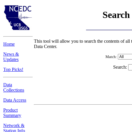
Search
This tool will allow you to search the contents of 
Home
Data Center.
News &
Match:
Updates
Search:
Top Picks!
Data
Collections
Data Access
Product
Summary
Network &
Station Info