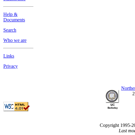
Help &
Documents
Search
Who we are
Links
Privacy
Northe
2
Copyright 1995-200
Last mo