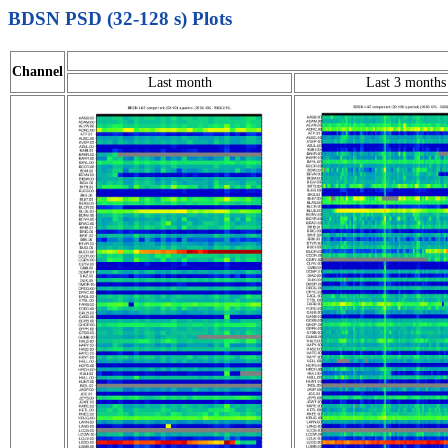
BDSN PSD (32-128 s) Plots
Channel
Last month
Last 3 months