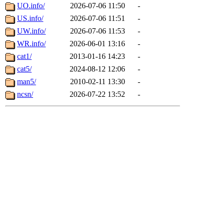
UO.info/
2026-07-06 11:50
-
US.info/
2026-07-06 11:51
-
UW.info/
2026-07-06 11:53
-
WR.info/
2026-06-01 13:16
-
cat1/
2013-01-16 14:23
-
cat5/
2024-08-12 12:06
-
man5/
2010-02-11 13:30
-
ncsn/
2026-07-22 13:52
-