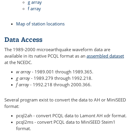
g array
f array
Map of station locations
Data Access
The 1989-2000 microearthquake waveform data are
available in its native PCQL format as an
assembled dataset
at the NCEDC.
w array
- 1989.001 through 1989.365.
g array
- 1989.279 through 1992.218.
f array
- 1992.218 through 2000.366.
Several program exist to convert the data to AH or MiniSEED
format:
pcql2ah - convert PCQL data to Lamont AH xdr format.
pcql2ms - convert PCQL data to MiniSEED Steim1
format.