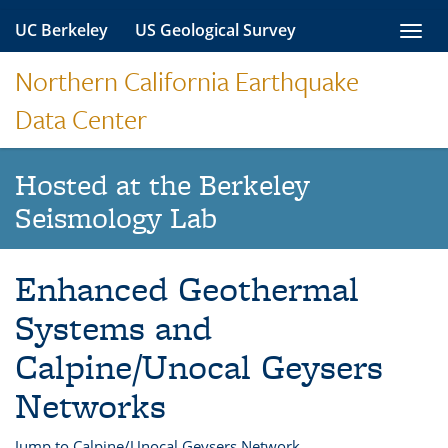
Skip
UC Berkeley
US Geological Survey
Toggl
to
navig
content
Northern California Earthquake
Data Center
Hosted at the Berkeley
Seismology Lab
Enhanced Geothermal
Systems and
Calpine/Unocal Geysers
Networks
Jump to Calpine/Unocal Geysers Network