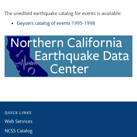
The unedited earthquake catalog for events is available:
Geysers catalog of events 1995-1998
QUICK LINKS
Web Services
NCSS Catalog