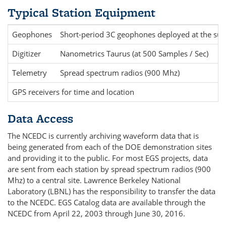
Typical Station Equipment
Geophones
Short-period 3C geophones deployed at the sur
Digitizer
Nanometrics Taurus (at 500 Samples / Sec)
Telemetry
Spread spectrum radios (900 Mhz)
GPS receivers for time and location
Data Access
The NCEDC is currently archiving waveform data that is
being generated from each of the DOE demonstration sites
and providing it to the public. For most EGS projects, data
are sent from each station by spread spectrum radios (900
Mhz) to a central site. Lawrence Berkeley National
Laboratory (LBNL) has the responsibility to transfer the data
to the NCEDC. EGS Catalog data are available through the
NCEDC from April 22, 2003 through June 30, 2016.