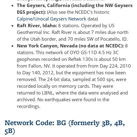
The Geysers, California (including the NW Geysers
EGS project):
(Also see the NCEDC's historic
Calpine/Unocal Geysers Network
data)
Raft River, Idaho:
8 stations. Operated by US
Geothermal Inc. Raft River is about 7 miles due north
of the Utah border, and 70 miles SW of Pocatello, ID.
New York Canyon, Nevada (no data at NCEDC):
8
stations. This network of OYO GS-11D 4.5 Hz 3C
geophones recorded on Reftek 130s is about 50 km
from Fallon, NV. It operated from from Day 224, 2010
to Day 140, 2012, but the equipment has now been
removed. The 24-bit data, sampled at 500 sps, were
recorded locally on memory cards. They were
returned to LBNL, where the data were analysed and
archived. No earthquakes were found in the
recordings.
Network Code: BG (formerly 3B, 4B,
5B)