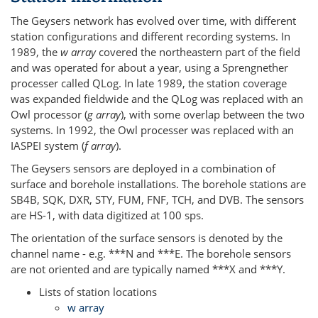
The Geysers network has evolved over time, with different
station configurations and different recording systems. In
1989, the
w array
covered the northeastern part of the field
and was operated for about a year, using a Sprengnether
processer called QLog. In late 1989, the station coverage
was expanded fieldwide and the QLog was replaced with an
Owl processor (
g array
), with some overlap between the two
systems. In 1992, the Owl processer was replaced with an
IASPEI system (
f array
).
The Geysers sensors are deployed in a combination of
surface and borehole installations. The borehole stations are
SB4B, SQK, DXR, STY, FUM, FNF, TCH, and DVB. The sensors
are HS-1, with data digitized at 100 sps.
The orientation of the surface sensors is denoted by the
channel name - e.g. ***N and ***E. The borehole sensors
are not oriented and are typically named ***X and ***Y.
Lists of station locations
w array