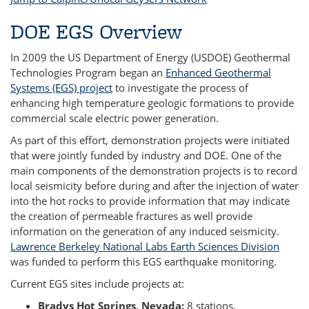
DOE EGS Overview
In 2009 the US Department of Energy (USDOE) Geothermal
Technologies Program began an
Enhanced Geothermal
Systems (EGS) project
to investigate the process of
enhancing high temperature geologic formations to provide
commercial scale electric power generation.
As part of this effort, demonstration projects were initiated
that were jointly funded by industry and DOE. One of the
main components of the demonstration projects is to record
local seismicity before during and after the injection of water
into the hot rocks to provide information that may indicate
the creation of permeable fractures as well provide
information on the generation of any induced seismicity.
Lawrence Berkeley National Labs Earth Sciences Division
was funded to perform this EGS earthquake monitoring.
Current EGS sites include projects at:
Bradys Hot Springs, Nevada:
8 stations.