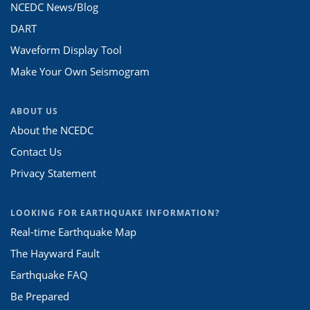
NCEDC News/Blog
DART
Waveform Display Tool
Make Your Own Seismogram
ABOUT US
About the NCEDC
Contact Us
Privacy Statement
LOOKING FOR EARTHQUAKE INFORMATION?
Real-time Earthquake Map
The Hayward Fault
Earthquake FAQ
Be Prepared