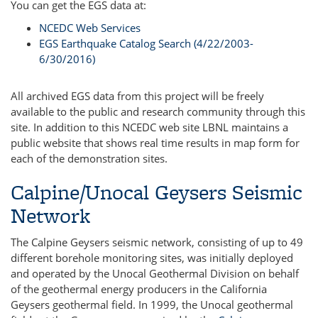
You can get the EGS data at:
NCEDC Web Services
EGS Earthquake Catalog Search (4/22/2003-
6/30/2016)
All archived EGS data from this project will be freely
available to the public and research community through this
site. In addition to this NCEDC web site LBNL maintains a
public website that shows real time results in map form for
each of the demonstration sites.
Calpine/Unocal Geysers Seismic
Network
The Calpine Geysers seismic network, consisting of up to 49
different borehole monitoring sites, was initially deployed
and operated by the Unocal Geothermal Division on behalf
of the geothermal energy producers in the California
Geysers geothermal field. In 1999, the Unocal geothermal