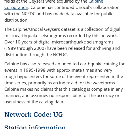
fields at the Geysers were acquired by the
Calpine
Corporation
. Calpine has continued Unocal's collaboration
with the NCEDC and has made data available for public
distribution.
The Calpine/Unocal Geysers dataset is a collection of digial
microearthquake seismograms recorded by this network.
Over 10 years of digital microearthquake seismograms
(1989 through 2000) have been released for archiving and
distribution through the NCEDC.
Calpine has also released an unedited earthquake catalog for
events in 1995-1998 with approximate times and very
rough hypocenters for some of the event represented in the
time series, primarily as an index aid for the waveforms.
Calpine makes no claims that this catalog is complete in any
manner, and assumes no responsibilty for the accuracy or
usefulness of the catalog data.
Network Code: UG
Station information