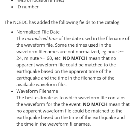
RMS of location (in sec)
ID number
The NCEDC has added the following fields to the catalog:
Normalized File Date
The
normalized time
of the date used in the filename of
the waveform file. Some the times used in the
waveform filenames are not normalized, eg hour >=
24, minute >= 60, etc.
NO MATCH
mean that no
apparent waveform file could be matched to the
earthquake based on the apparent time of the
earthquake and the time in the filenames of the
available waveform files.
Waveform Filename
The best estimate as to which waveform file contains
the waveform for the the event.
NO MATCH
mean that
no apparent waveform file could be matched to the
earthquake based on the time of the earthquake and
the time in the waveform filenames.