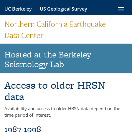
Skip
UC Berkeley
US Geological Survey
Toggl
to
navig
content
Northern California Earthquake
Data Center
Hosted at the Berkeley
Seismology Lab
Access to older HRSN
data
Availability and access to older HRSN data depend on the
time period of interest.
1987-1998