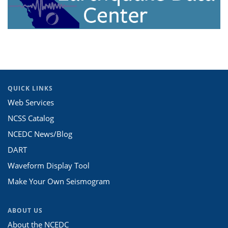
QUICK LINKS
Web Services
NCSS Catalog
NCEDC News/Blog
DART
Waveform Display Tool
Make Your Own Seismogram
ABOUT US
About the NCEDC