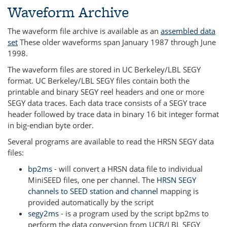
Waveform Archive
The waveform file archive is available as an
assembled data
set
These older waveforms span January 1987 through June
1998.
The waveform files are stored in UC Berkeley/LBL SEGY
format. UC Berkeley/LBL SEGY files contain both the
printable and binary SEGY reel headers and one or more
SEGY data traces. Each data trace consists of a SEGY trace
header followed by trace data in binary 16 bit integer format
in big-endian byte order.
Several programs are available to read the HRSN SEGY data
files:
bp2ms
- will convert a HRSN data file to individual
MiniSEED files, one per channel. The
HRSN SEGY
channels to SEED station and channel
mapping is
provided automatically by the script
segy2ms
- is a program used by the script bp2ms to
perform the data conversion from UCB/LBL SEGY