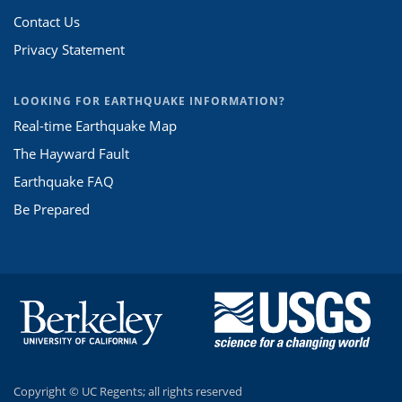
Contact Us
Privacy Statement
LOOKING FOR EARTHQUAKE INFORMATION?
Real-time Earthquake Map
The Hayward Fault
Earthquake FAQ
Be Prepared
Copyright ©
UC Regents; all rights reserved