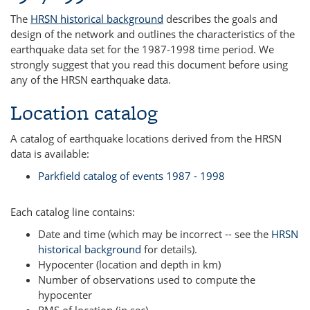
The
HRSN historical background
describes the goals and
design of the network and outlines the characteristics of the
earthquake data set for the 1987-1998 time period. We
strongly suggest that you read this document before using
any of the HRSN earthquake data.
Location catalog
A catalog of earthquake locations derived from the HRSN
data is available:
Parkfield catalog of events 1987 - 1998
Each catalog line contains:
Date and time (which may be incorrect -- see the
HRSN
historical background
for details).
Hypocenter (location and depth in km)
Number of observations used to compute the
hypocenter