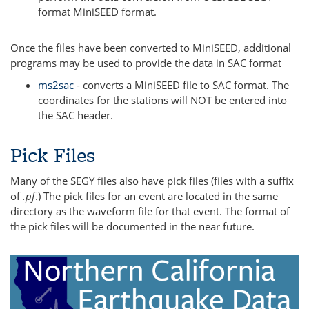
format MiniSEED format.
Once the files have been converted to MiniSEED, additional
programs may be used to provide the data in SAC format
ms2sac
- converts a MiniSEED file to SAC format. The
coordinates for the stations will NOT be entered into
the SAC header.
Pick Files
Many of the SEGY files also have pick files (files with a suffix
of
.pf
.) The pick files for an event are located in the same
directory as the waveform file for that event. The format of
the pick files will be documented in the near future.