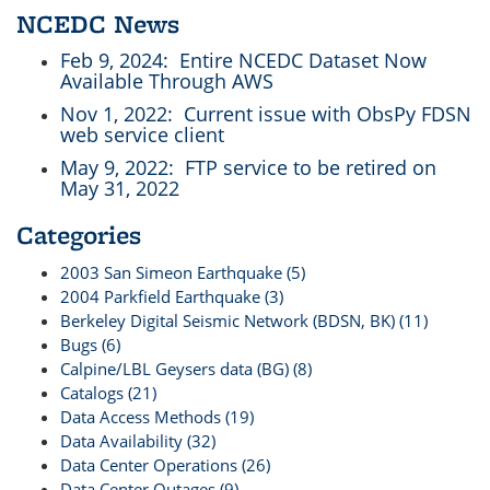
NCEDC News
Feb 9, 2024
: Entire NCEDC Dataset Now
Available Through AWS
Nov 1, 2022
: Current issue with ObsPy FDSN
web service client
May 9, 2022
: FTP service to be retired on
May 31, 2022
Categories
2003 San Simeon Earthquake (5)
2004 Parkfield Earthquake (3)
Berkeley Digital Seismic Network (BDSN, BK) (11)
Bugs (6)
Calpine/LBL Geysers data (BG) (8)
Catalogs (21)
Data Access Methods (19)
Data Availability (32)
Data Center Operations (26)
Data Center Outages (9)