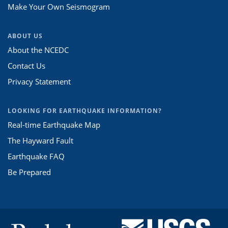
Make Your Own Seismogram
ABOUT US
About the NCEDC
Contact Us
Privacy Statement
LOOKING FOR EARTHQUAKE INFORMATION?
Real-time Earthquake Map
The Hayward Fault
Earthquake FAQ
Be Prepared