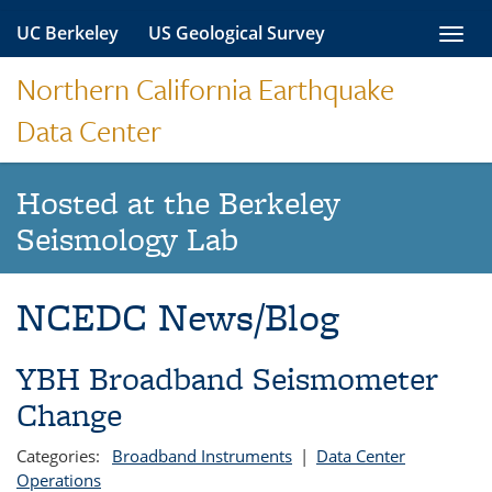
Skip
UC Berkeley
US Geological Survey
Toggl
to
navig
content
Northern California Earthquake
Data Center
Hosted at the Berkeley
Seismology Lab
NCEDC News/Blog
YBH Broadband Seismometer
Change
Categories:
Broadband Instruments
|
Data Center
Operations