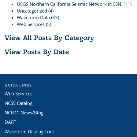
USGS Northern California Seismic Network (NCSN) (11)
Uncategorized (4)
Waveform Data (33)
Web Services (5)
View All Posts By Category
View Posts By Date
QUICK LINKS
Web Services
NCSS Catalog
NCEDC News/Blog
DART
Waveform Display Tool