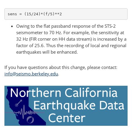
sens = (15/24)*(f/5)**2
Owing to the flat passband response of the STS-2
seismometer to 70 Hz. For example, the sensitivity at
32 Hz (FIR corner on HH data stream) is increased by a
factor of 25.6. Thus the recording of local and regional
earthquakes will be enhanced.
If you have questions about this change, please contact:
info@seismo.berkeley.edu
.