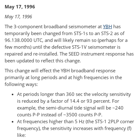
May 17, 1996
May 17, 1996
The 3-component broadband seismometer at
YBH
has
temporarily been changed from STS-1s to an STS-2 as of
96.138.0000 UTC, and will likely remain so (perhaps for a
few months) until the defective STS-1V seismometer is
repaired and re-installed. The SEED instrument response has
been updated to reflect this change.
This change will effect the YBH broadband response
primarily at long periods and at high frequencies in the
following ways:
At periods longer than 360 sec the velocity sensitivity
is reduced by a factor of 14.4 or 93 percent. For
example, the semi-diurnal tide signal will be ~240
counts P-P instead of ~3500 counts P-P.
At frequencies higher than 5 Hz (the STS-1 2PLP corner
frequency), the sensitivity increases with frequency (f)
like: