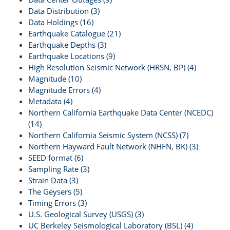
Data Distribution (3)
Data Holdings (16)
Earthquake Catalogue (21)
Earthquake Depths (3)
Earthquake Locations (9)
High Resolution Seismic Network (HRSN, BP) (4)
Magnitude (10)
Magnitude Errors (4)
Metadata (4)
Northern California Earthquake Data Center (NCEDC)
(14)
Northern California Seismic System (NCSS) (7)
Northern Hayward Fault Network (NHFN, BK) (3)
SEED format (6)
Sampling Rate (3)
Strain Data (3)
The Geysers (5)
Timing Errors (3)
U.S. Geological Survey (USGS) (3)
UC Berkeley Seismological Laboratory (BSL) (4)