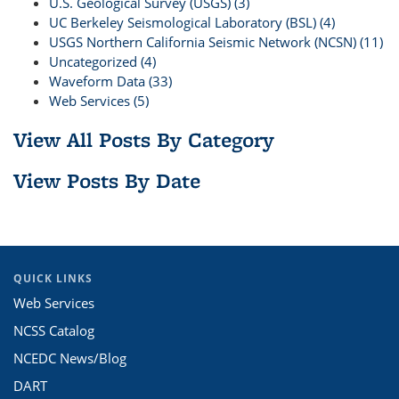
U.S. Geological Survey (USGS) (3)
UC Berkeley Seismological Laboratory (BSL) (4)
USGS Northern California Seismic Network (NCSN) (11)
Uncategorized (4)
Waveform Data (33)
Web Services (5)
View All Posts By Category
View Posts By Date
QUICK LINKS
Web Services
NCSS Catalog
NCEDC News/Blog
DART