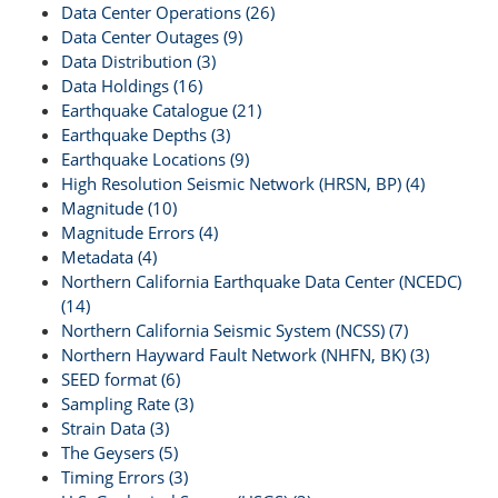
Data Center Operations (26)
Data Center Outages (9)
Data Distribution (3)
Data Holdings (16)
Earthquake Catalogue (21)
Earthquake Depths (3)
Earthquake Locations (9)
High Resolution Seismic Network (HRSN, BP) (4)
Magnitude (10)
Magnitude Errors (4)
Metadata (4)
Northern California Earthquake Data Center (NCEDC)
(14)
Northern California Seismic System (NCSS) (7)
Northern Hayward Fault Network (NHFN, BK) (3)
SEED format (6)
Sampling Rate (3)
Strain Data (3)
The Geysers (5)
Timing Errors (3)