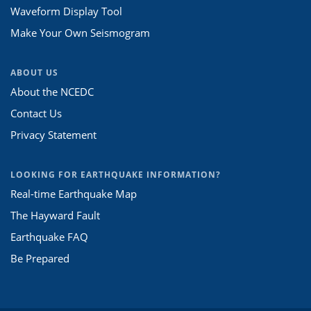
Waveform Display Tool
Make Your Own Seismogram
ABOUT US
About the NCEDC
Contact Us
Privacy Statement
LOOKING FOR EARTHQUAKE INFORMATION?
Real-time Earthquake Map
The Hayward Fault
Earthquake FAQ
Be Prepared