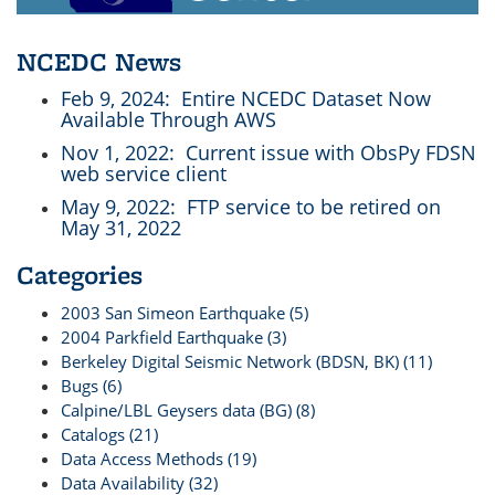
NCEDC News
Feb 9, 2024
: Entire NCEDC Dataset Now
Available Through AWS
Nov 1, 2022
: Current issue with ObsPy FDSN
web service client
May 9, 2022
: FTP service to be retired on
May 31, 2022
Categories
2003 San Simeon Earthquake (5)
2004 Parkfield Earthquake (3)
Berkeley Digital Seismic Network (BDSN, BK) (11)
Bugs (6)
Calpine/LBL Geysers data (BG) (8)
Catalogs (21)
Data Access Methods (19)
Data Availability (32)