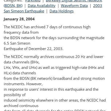
Categories:
Parkfield
|
Berkeley Digital Seismic Network
(BDSN, BK)
|
Data Availability
|
Waveform Data
|
2003
San Simeon Earthquake
|
Data Holdings
January 28, 2004
The NCEDC has archived 7 days of continuous high
frequency data from
the BDSN network for the days surrounding the magnitude
6.5 San Simeon
Earthquake of December 22, 2003.
The NCEDC normally archives continuous 20 Hz and lower
data channnels (BHx,
LHx, VHx, and UHx) as well as triggered high-rate (HHx and
HLx) data channels
from the BDSN (BK network) broadband and strong motion
instruments. However,
in response to users' interest in this earthquake and the
possibility of
induced seismicity elsewhere in other areas, the NCEDC had
archived continuous