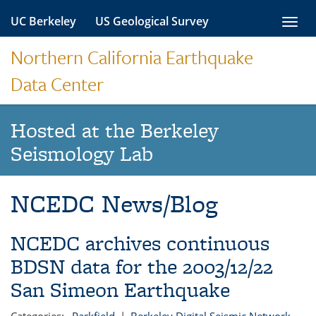
Skip
UC Berkeley
US Geological Survey
Toggl
to
navig
content
Northern California Earthquake
Data Center
Hosted at the Berkeley
Seismology Lab
NCEDC News/Blog
NCEDC archives continuous
BDSN data for the 2003/12/22
San Simeon Earthquake