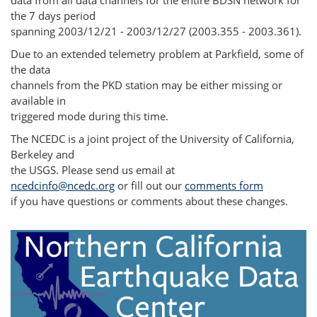
data from all data channels for the entire BDSN network for
the 7 days period
spanning 2003/12/21 - 2003/12/27 (2003.355 - 2003.361).
Due to an extended telemetry problem at Parkfield, some of
the data
channels from the PKD station may be either missing or
available in
triggered mode during this time.
The NCEDC is a joint project of the University of California,
Berkeley and
the USGS. Please send us email at
ncedcinfo@ncedc.org
or fill out our
comments form
if you have questions or comments about these changes.